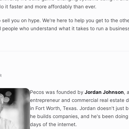
o it faster and more affordably than ever.
 sell you on hype. We're here to help you get to the othe
eal people who understand what it takes to run a busines
R
Pecos was founded by
Jordan Johnson
, 
entrepreneur and commercial real estate 
in Fort Worth, Texas. Jordan doesn't just 
he builds companies, and he's been doing i
days of the internet.