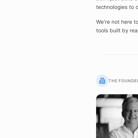
technologies to d
We're not here to
tools built by r
THE FOUNDE