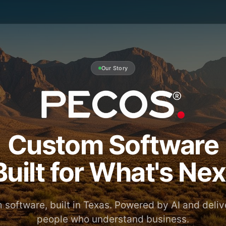
Our Story
Custom Software
Built for What's Nex
software, built in Texas. Powered by AI and deli
people who understand business.