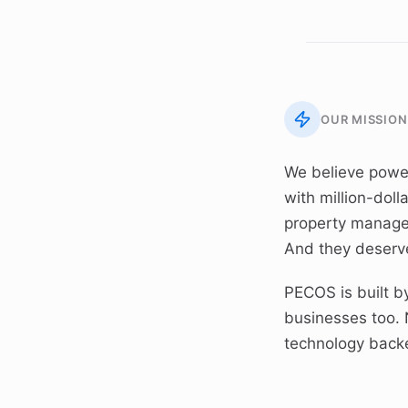
OUR MISSION
We believe powe
with million-doll
property manager
And they deserve
PECOS is built 
businesses too. 
technology back