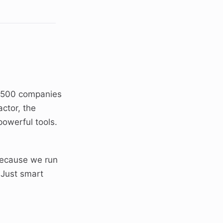
e 500 companies
ctor, the
owerful tools.
ecause we run
 Just smart