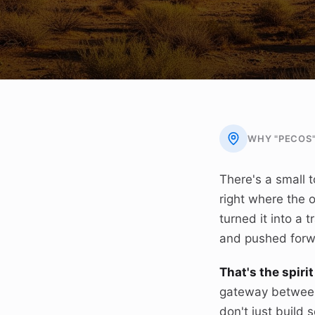
WHY "PECOS
There's a small t
right where the 
turned it into a
and pushed forwa
That's the spir
gateway between
don't just build