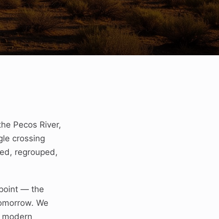
the Pecos River,
gle crossing
ped, regrouped,
point — the
tomorrow. We
d modern