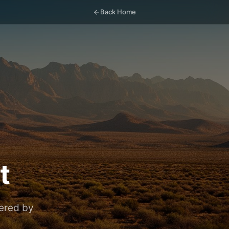
Back Home
t
vered by