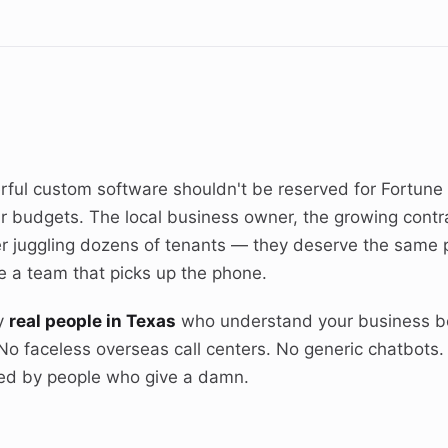
rful custom software shouldn't be reserved for Fortun
ar budgets. The local business owner, the growing contra
 juggling dozens of tenants — they deserve the same p
 a team that picks up the phone.
by
real people in Texas
who understand your business b
No faceless overseas call centers. No generic chatbots.
ed by people who give a damn.