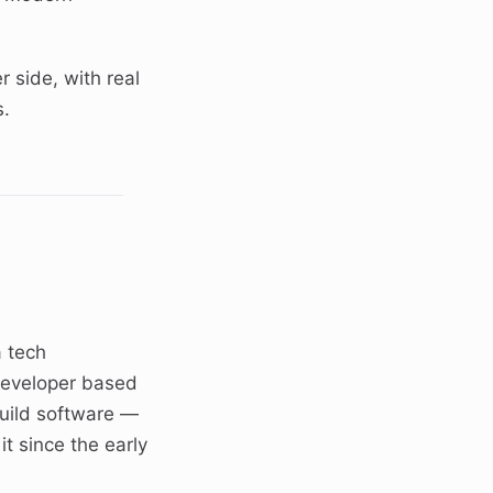
r side, with real
s.
a tech
developer based
build software —
t since the early