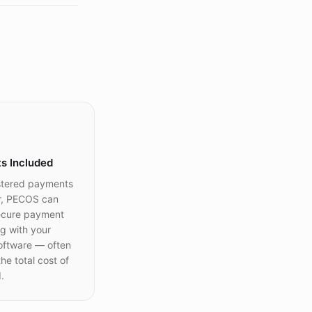
s Included
stered payments
r, PECOS can
ecure payment
g with your
oftware — often
he total cost of
.