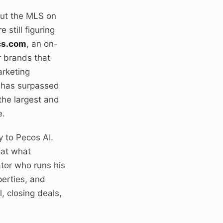
put the MLS on
still figuring
cs.com
, an on-
r brands that
arketing
s has surpassed
the largest and
e.
y to Pecos AI.
 at what
tor who runs his
erties, and
, closing deals,