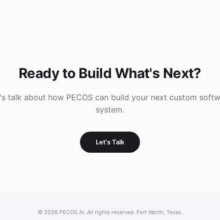
Ready to Build What's Next?
's talk about how PECOS can build your next custom soft
system.
Let's Talk
©
2026
PECOS Ai. All rights reserved. Fort Worth, Texas.