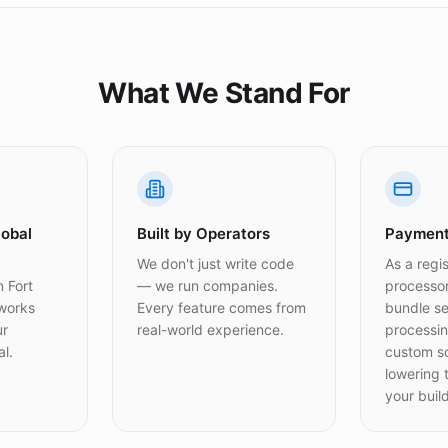
What We Stand For
lobal
Built by Operators
Payment
We don't just write code
As a regi
 Fort
— we run companies.
processo
 works
Every feature comes from
bundle s
ur
real-world experience.
processin
l.
custom s
lowering t
your build