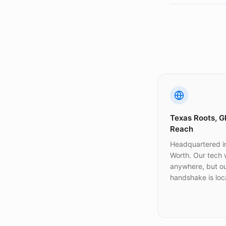
Texas Roots, G
Reach
Headquartered in
Worth. Our tech
anywhere, but o
handshake is loca