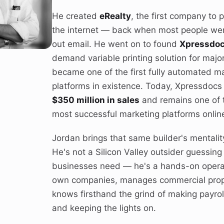
He created
eRealty
, the first company to 
the internet — back when most people were 
out email. He went on to found
Xpressdo
demand variable printing solution for majo
became one of the first fully automated m
platforms in existence. Today, Xpressdoc
$350 million in sales
and remains one of 
most successful marketing platforms onlin
Jordan brings that same builder's mentalit
He's not a Silicon Valley outsider guessing
businesses need — he's a hands-on opera
own companies, manages commercial prop
knows firsthand the grind of making payroll
and keeping the lights on.