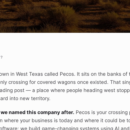
"?
own in West Texas called Pecos. It sits on the banks of 
only crossing for covered wagons once existed. That sin
 trading post — a place where people heading west stop
rd into new territory.
it we named this company after.
Pecos is your crossing 
 where your business is today and where it could be 
 software; we build game-changing systems using AI an