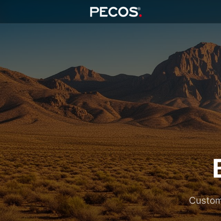
Custom 