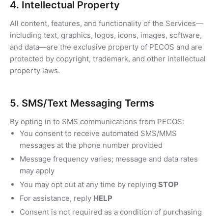
4. Intellectual Property
All content, features, and functionality of the Services—
including text, graphics, logos, icons, images, software,
and data—are the exclusive property of PECOS and are
protected by copyright, trademark, and other intellectual
property laws.
5. SMS/Text Messaging Terms
By opting in to SMS communications from PECOS:
You consent to receive automated SMS/MMS
messages at the phone number provided
Message frequency varies; message and data rates
may apply
You may opt out at any time by replying
STOP
For assistance, reply
HELP
Consent is not required as a condition of purchasing