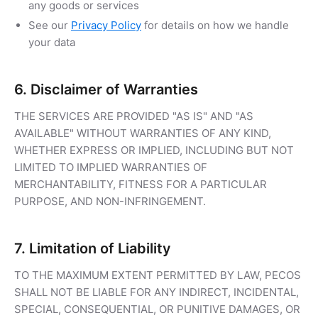
any goods or services
See our
Privacy Policy
for details on how we handle
your data
6. Disclaimer of Warranties
THE SERVICES ARE PROVIDED "AS IS" AND "AS
AVAILABLE" WITHOUT WARRANTIES OF ANY KIND,
WHETHER EXPRESS OR IMPLIED, INCLUDING BUT NOT
LIMITED TO IMPLIED WARRANTIES OF
MERCHANTABILITY, FITNESS FOR A PARTICULAR
PURPOSE, AND NON-INFRINGEMENT.
7. Limitation of Liability
TO THE MAXIMUM EXTENT PERMITTED BY LAW, PECOS
SHALL NOT BE LIABLE FOR ANY INDIRECT, INCIDENTAL,
SPECIAL, CONSEQUENTIAL, OR PUNITIVE DAMAGES, OR