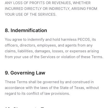
ANY LOSS OF PROFITS OR REVENUES, WHETHER
INCURRED DIRECTLY OR INDIRECTLY, ARISING FROM
YOUR USE OF THE SERVICES.
8. Indemnification
You agree to indemnify and hold harmless PECOS, its
officers, directors, employees, and agents from any
claims, liabilities, damages, losses, or expenses arising
from your use of the Services or violation of these Terms.
9. Governing Law
These Terms shall be governed by and construed in
accordance with the laws of the State of Texas, without
regard to its conflict of law provisions.