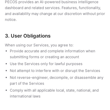
PECOS provides an AI-powered business intelligence
dashboard and related services. Features, functionality,
and availability may change at our discretion without prior
notice.
3. User Obligations
When using our Services, you agree to:
Provide accurate and complete information when
submitting forms or creating an account
Use the Services only for lawful purposes
Not attempt to interfere with or disrupt the Services
Not reverse-engineer, decompile, or disassemble any
part of the Services
Comply with all applicable local, state, national, and
international laws