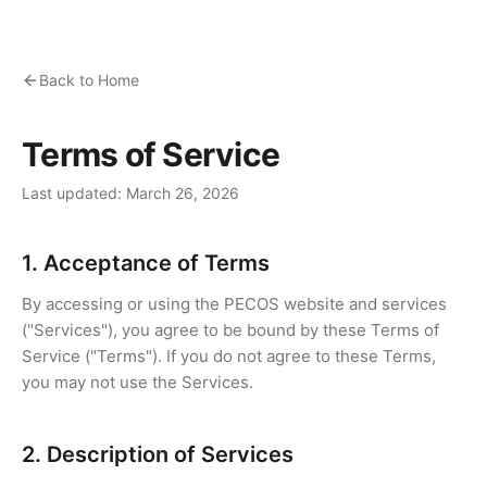
Back to Home
Terms of Service
Last updated: March 26, 2026
1. Acceptance of Terms
By accessing or using the PECOS website and services
("Services"), you agree to be bound by these Terms of
Service ("Terms"). If you do not agree to these Terms,
you may not use the Services.
2. Description of Services